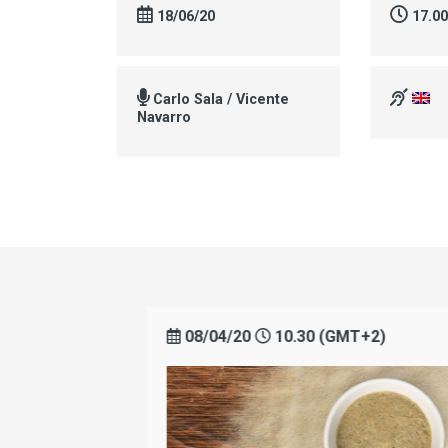
18/06/20
17.0
Carlo Sala / Vicente
Navarro
+2)
08/04/20
10.30 (GMT+2)