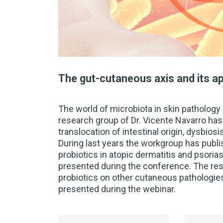
The gut-cutaneous axis and its ap
The world of microbiota in skin pathology h
research group of Dr. Vicente Navarro ha
translocation of intestinal origin, dysbios
During last years the workgroup has publish
probiotics in atopic dermatitis and psoriasi
presented during the conference. The res
probiotics on other cutaneous pathologies
presented during the webinar.