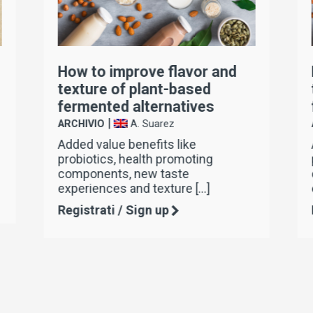
How to improve flavor and
texture of plant-based
fermented alternatives
|
ARCHIVIO
A. Suarez
Added value benefits like
probiotics, health promoting
components, new taste
experiences and texture […]
Registrati / Sign up