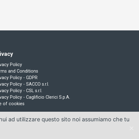
ivacy
ivacy Policy
rms and Conditions
ivacy Policy - GDPR
vacy Policy - SACCO s.r.l.
vacy Policy - CSL s.r.l.
vacy Policy - Caglificio Clerici S.p.A.
e of cookies
inui ad utilizzare questo sito noi assumiamo che tu