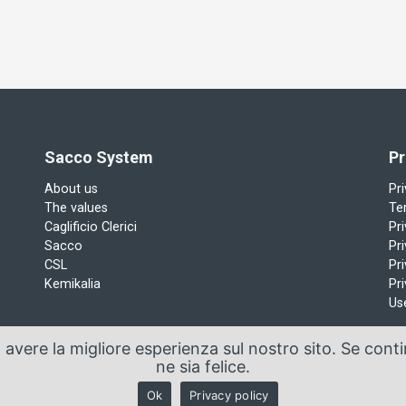
Sacco System
Pr
About us
Pr
The values
Te
Caglificio Clerici
Pr
Sacco
Pri
CSL
Pri
Kemikalia
Pri
Us
a avere la migliore esperienza sul nostro sito. Se cont
ne sia felice.
Manzoni, 29/A 22071 Cadorago (Co) - P.Iva 01543570137
Ok
Privacy policy