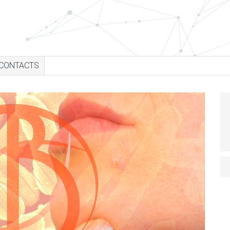
CONTACTS