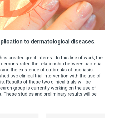
plication to dermatological diseases.
as created great interest. In this line of work, the
s demonstrated the relationship between bacterial
is and the existence of outbreaks of psoriasis.
ed two clinical trial intervention with the use of
s. Results of these two clinical trials will be
earch group is currently working on the use of
. These studies and preliminary results will be