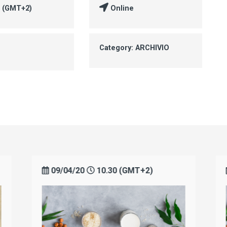
0 (GMT+2)
Online
Category: ARCHIVIO
09/04/20
10.30 (GMT+2)