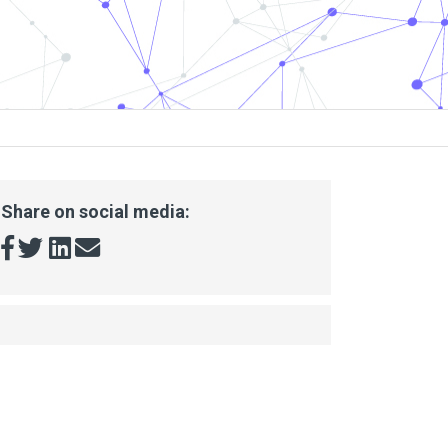
Share on social media: