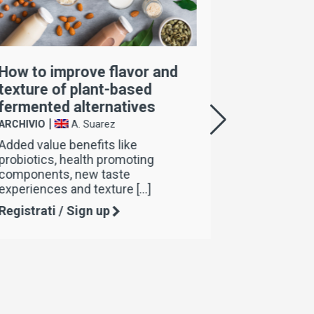
How to improve flavor and
Come mig
texture of plant-based
consiste
fermented alternatives
fermenta
|
|
ARCHIVIO
A. Suarez
ARCHIVIO
Added value benefits like
La nostra 
probiotics, health promoting
4Choice è 
components, new taste
per miglior
experiences and texture […]
Registrati
Registrati / Sign up