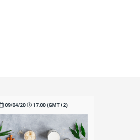
09/04/20
17.00 (GMT+2)
14/04/2