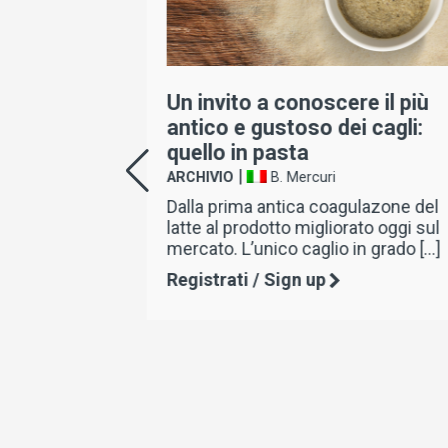
a dei
Un invito a conoscere il più
nte il
antico e gustoso dei cagli:
ella
quello in pasta
|
ARCHIVIO
B. Mercuri
Dalla prima antica coagulazone del
latte al prodotto migliorato oggi sul
el
mercato. L’unico caglio in grado […]
ire degli
così da
Registrati / Sign up