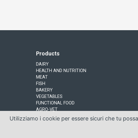
Products
DAIRY
HEALTH AND NUTRITION
MEAT
FISH
BAKERY
VEGETABLES
FUNCTIONAL FOOD
AGRO-VET
Utilizziamo i cookie per essere sicuri che tu poss
Sacco System by Sacco srl © Copyright 2016 Via 
design & code by
Ribrain