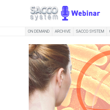
ON DEMAND
ARCHIVE
SACCO SYSTEM