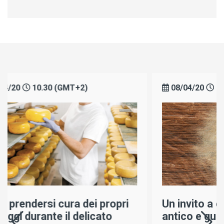
08/04/20
10.30 (GMT+2)
i
Un invito a conoscere il più
antico e gustoso dei cagli: