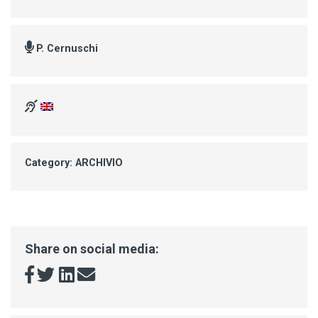
P. Cernuschi
Category: ARCHIVIO
Share on social media: