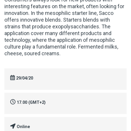
interesting features on the market, often looking for
innovation. In the mesophilic starter line, Sacco
offers innovative blends. Starters blends with
strains that produce exopolysaccharides. The
application cover many different products and
technology, where the application of mesophilic
culture play a fundamental role. Fermented milks,
cheese, soured creams.
29/04/20
17.00 (GMT+2)
Online