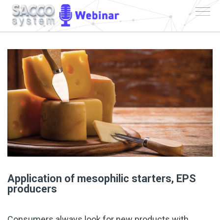
Application of mesophilic starters, EPS
producers
Consumers always look for new products with