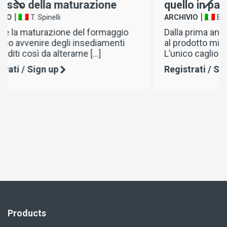
quello in pasta
|
ARCHIVIO
B. Mercuri
o
Dalla prima antica coagulazone del latte
al prodotto migliorato oggi sul mercato.
L’unico caglio in grado […]
Registrati / Sign up
Products