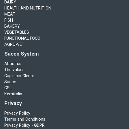
DAIRY
HEALTH AND NUTRITION
MEAT
FISH
BAKERY
VEGETABLES
FUNCTIONAL FOOD
AGRO-VET
Sacco System
About us
The values
Caglificio Clerici
Sacco
CSL
Kemikalia
Privacy
Privacy Policy
Terms and Conditions
Privacy Policy - GDPR